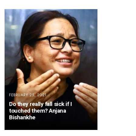
FEBRUARY 25, 2021
Do they really fall sick if I
touched them? Anjana
Bishankhe