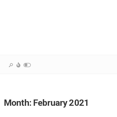
Month:
February 2021