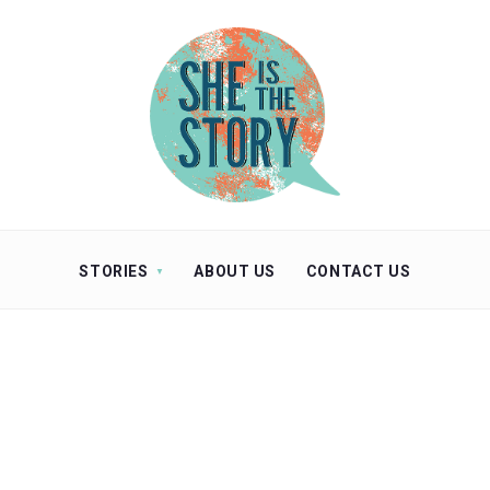
STORIES
ABOUT US
CONTACT US