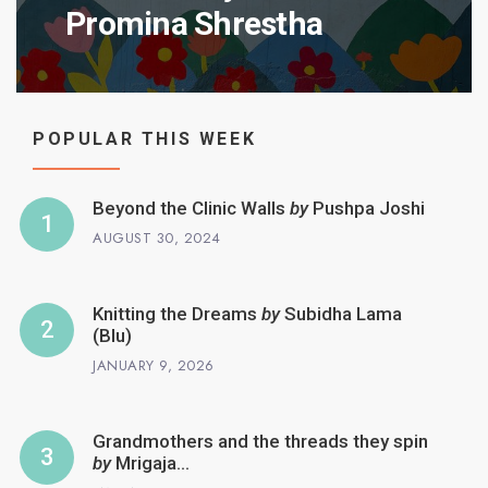
Promina Shrestha
POPULAR THIS WEEK
Beyond the Clinic Walls
by
Pushpa Joshi
AUGUST 30, 2024
Knitting the Dreams
by
Subidha Lama
(Blu)
JANUARY 9, 2026
Grandmothers and the threads they spin
by
Mrigaja…