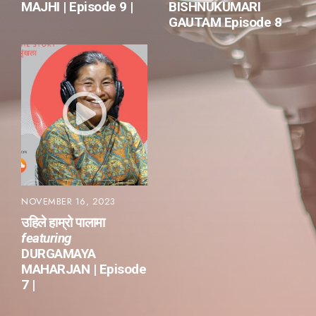
MAJHI | Episode 9 |
BISHNUKUMARI
GAUTAM Episode 8
NOVEMBER 16, 2023
उहिले हाम्रो पालामा
featuring
DURGAMAYA
MAHARJAN | Episode
7 |