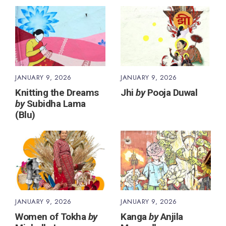
JANUARY 9, 2026
JANUARY 9, 2026
Knitting the Dreams
Jhi
by
Pooja Duwal
by
Subidha Lama
(Blu)
JANUARY 9, 2026
JANUARY 9, 2026
Women of Tokha
by
Kanga
by
Anjila