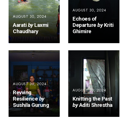
AUGUST 30, 2024
AUGUST 30, 2024
Echoes of
Aarati
by
Laxmi
Departure
by
Kriti
Chaudhary
Ghimire
AUGUST 30, 2024
AUGUST 30, 2024
Revving
Resilience
by
Knitting the Past
Sushila Gurung
by
Aditi Shrestha