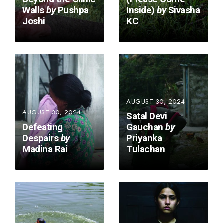
Walls
by
Pushpa
Inside)
by
Sivasha
Joshi
KC
AUGUST 30, 2024
AUGUST 30, 2024
Satal Devi
Defeating
Gauchan
by
Despairs
by
Priyanka
Madina Rai
Tulachan