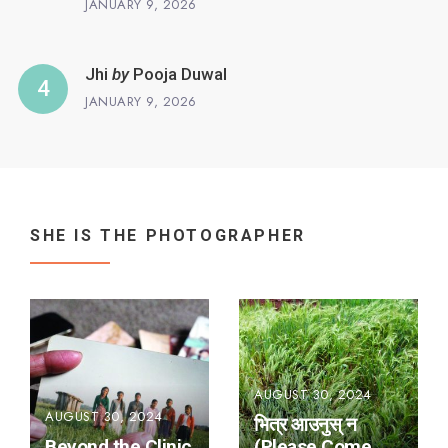
JANUARY 9, 2026
Jhi
by
Pooja Duwal
JANUARY 9, 2026
SHE IS THE PHOTOGRAPHER
AUGUST 30, 2024
AUGUST 30, 2024
भित्र आउनुस् न
Beyond the Clinic
(Please Come