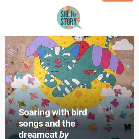
Soaring with bird
songs and the
dreamcat
by