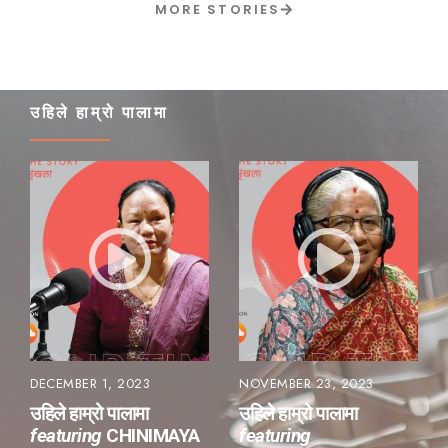
MORE STORIES
उहिले हाम्रो पालामा
DECEMBER 1, 2023
NOVEMBER 23, 2023
उहिले हाम्रो पालामा
उहिले हाम्रो पालामा
featuring
CHINIMAYA
featuring