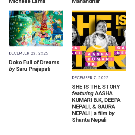
Michelle Lama
Manandhar
DECEMBER 23, 2025
Doko Full of Dreams
by
Saru Prajapati
DECEMBER 7, 2022
SHE IS THE STORY
featuring
AASHA
KUMARI B.K, DEEPA
NEPALI, & GAURA
NEPALI | a film
by
Shanta Nepali