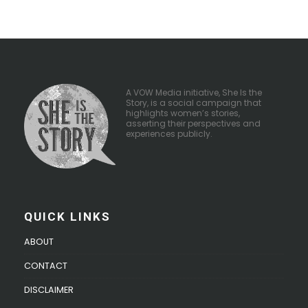
A VOW Media initiative, She Is the
Story, is a social campaign that
highlights women’s stories,
asserting their perspectives and
experiences publicly.
QUICK LINKS
ABOUT
CONTACT
DISCLAIMER