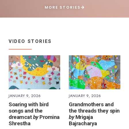
MORE STORIES
VIDEO STORIES
JANUARY 9, 2026
JANUARY 9, 2026
Soaring with bird
Grandmothers and
songs and the
the threads they spin
dreamcat
by
Promina
by
Mrigaja
Shrestha
Bajracharya