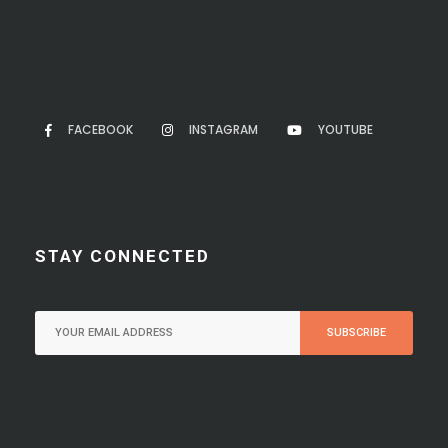
FACEBOOK
INSTAGRAM
YOUTUBE
STAY CONNECTED