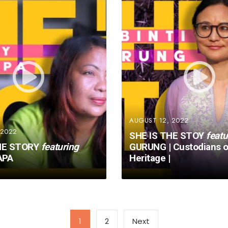
AUGUST 12, 2022
 2022
SHE IS THE STOY
featu
HE STORY
featuring
GURUNG | Custodians o
APA
Heritage |
1
2
Next