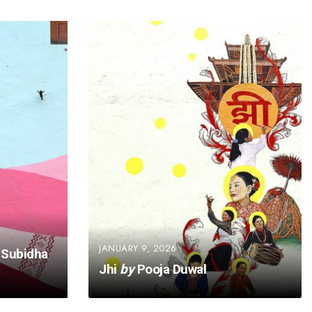
JANUARY 9, 2026
Subidha
Jhi
by
Pooja Duwal