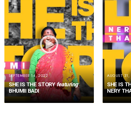
SEPTEMBER 14, 2022
AUGUST 31,
SHE IS THE STORY
featuring
SHE IS T
BHUMII BADI
NERY TH
Posts