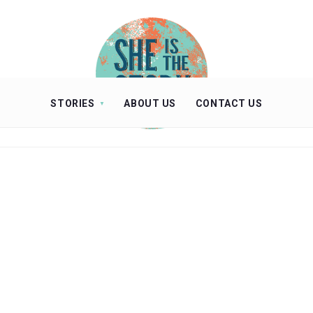
STORIES
ABOUT US
CONTACT US