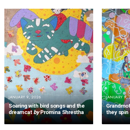
JANUARY 9, 2026
JANUARY 9, 
Soaring with bird songs and the
Grandmot
dreamcat
by
Promina Shrestha
they spin