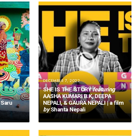
DECEMBER 7, 2022
SHE IS THE STORY
featuring
AASHA KUMARI B.K, DEEPA
Saru
NEPALI, & GAURA NEPALI | a film
by
Shanta Nepali