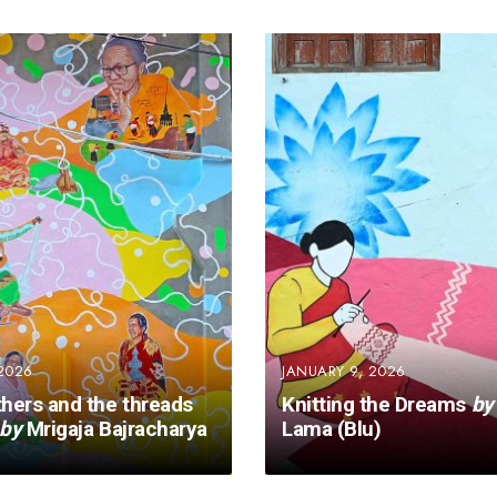
2026
JANUARY 9, 2026
hers and the threads
Knitting the Dreams
by
by
Mrigaja Bajracharya
Lama (Blu)