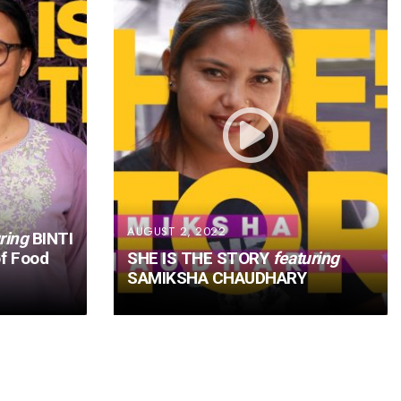
AUGUST 2, 2022
ring
BINTI
f Food
SHE IS THE STORY
featuring
SAMIKSHA CHAUDHARY