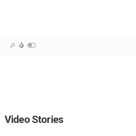
Video Stories