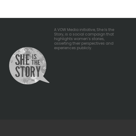
pagination
A VOW Media initiative, She Is the
Story, is a social campaign that
highlights women’s stories,
asserting their perspectives and
experiences publicly.