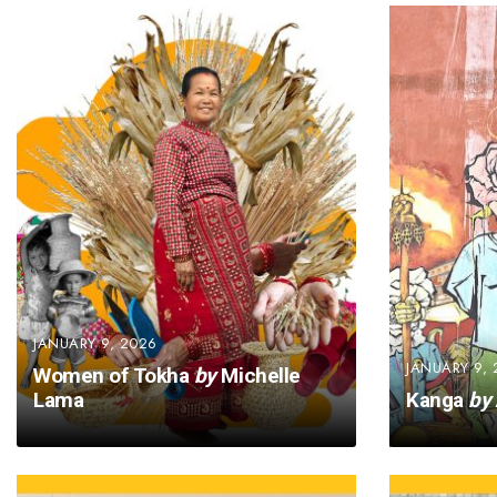
JANUARY 9, 2026
JANUARY 9, 
Women of Tokha
by
Michelle
Lama
Kanga
by