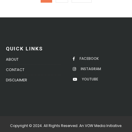
QUICK LINKS
FACEBOOK
ABOUT
INSTAGRAM
CONTACT
YOUTUBE
DISCLAIMER
Copyright © 2024. All Rights Reserved. An VOW Media Initiative.