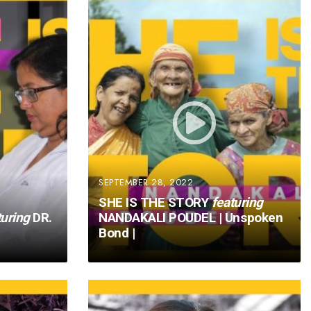
SEPTEMBER 28, 2022
SHE IS THE STORY
featuring
turing
DR.
NANDAKALI POUDEL | Unspoken
Bond |