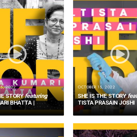
5, 2022
OCTOBER 15, 2022
HE STORY
featuring
SHE IS THE STORY
fea
ARI BHATTA |
TISTA PRASAIN JOSHI