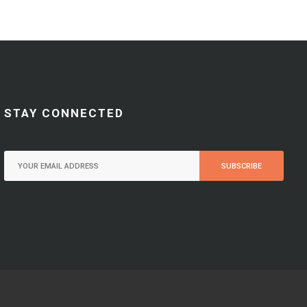
STAY CONNECTED