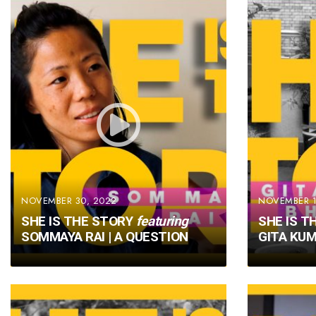
NOVEMBER 30, 2022
NOVEMBER 1
SHE IS THE STORY
featuring
SHE IS T
SOMMAYA RAI | A QUESTION
GITA KUM