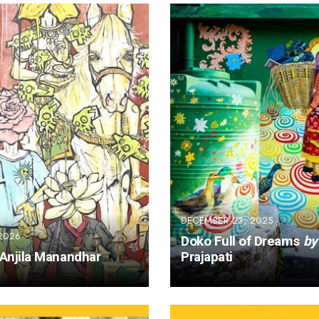
DECEMBER 23, 2025
2026
Doko Full of Dreams
by
Anjila Manandhar
Prajapati