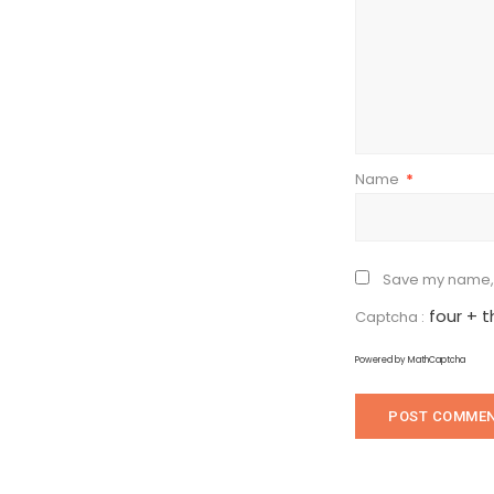
Name
*
Save my name, e
four + 
Captcha :
Powered by
MathCaptcha