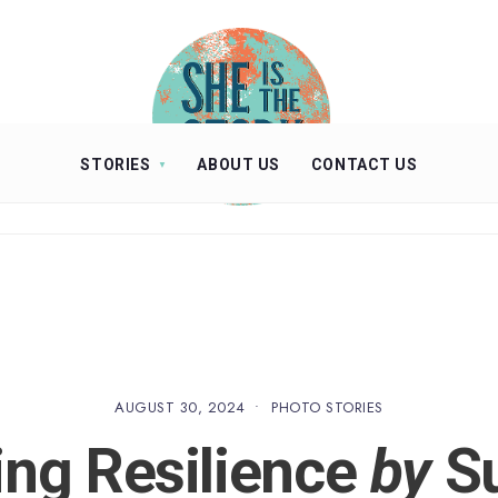
STORIES
ABOUT US
CONTACT US
AUGUST 30, 2024
•
PHOTO STORIES
ing Resilience
by
Su