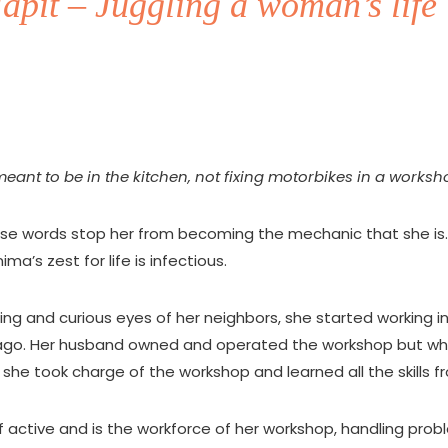
pit – Juggling a woman’s life 
ant to be in the kitchen, not fixing motorbikes in a worksh
ese words stop her from becoming the mechanic that she is.
nima’s zest for life is infectious.
ng and curious eyes of her neighbors, she started working 
ago. Her husband owned and operated the workshop but wh
k, she took charge of the workshop and learned all the skills f
 active and is the workforce of her workshop, handling probl