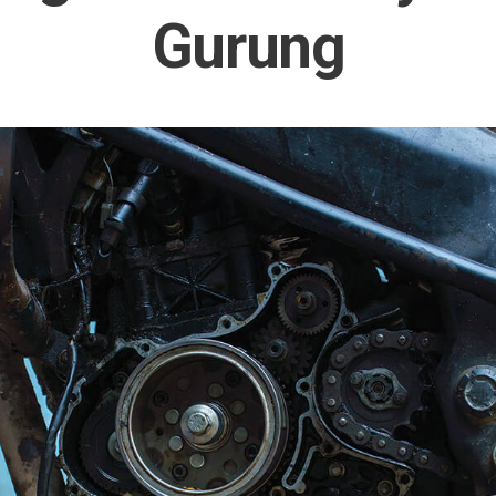
Gurung