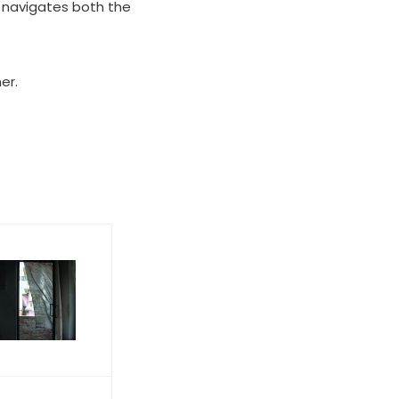
 navigates both the
er.