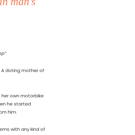
in man’s
op”
 A doting mother of
in her own motorbike
en he started
rom him.
ems with any kind of