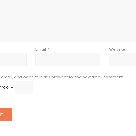
Email
*
Website
mail, and website in this browser for the next time I comment.
three =