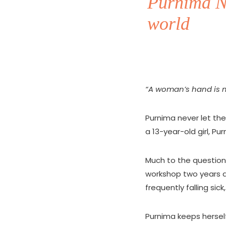
Purnima Na
world
“A woman’s hand is me
Purnima never let th
a 13-year-old girl, Pur
Much to the questioni
workshop two years 
frequently falling sic
Purnima keeps herself