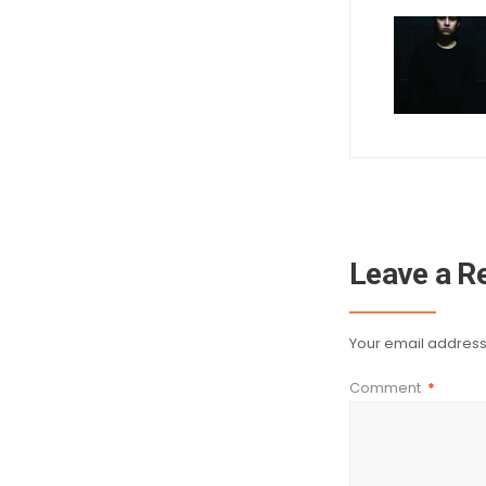
Leave a R
Your email address 
Comment
*