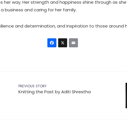
 her way. Her strength and happiness shine through as she
 a business and caring for her family.
esilience and determination, and inspiration to those around h
Facebook
X
Email
PREVIOUS STORY
Knitting the Past by Aditi Shrestha