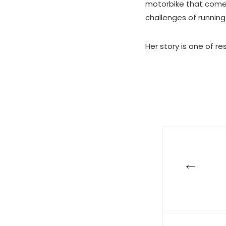
motorbike that comes
challenges of running
Her story is one of r
←