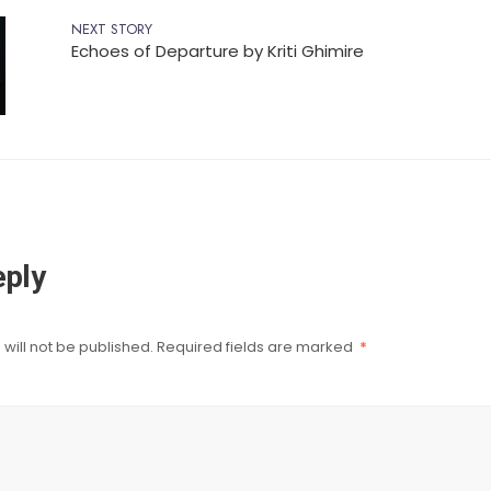
NEXT STORY
Echoes of Departure by Kriti Ghimire
eply
will not be published.
Required fields are marked
*