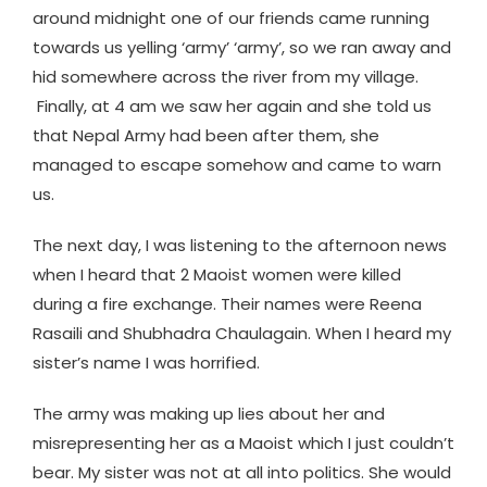
around midnight one of our friends came running
towards us yelling ‘army’ ‘army’, so we ran away and
hid somewhere across the river from my village.
Finally, at 4 am we saw her again and she told us
that Nepal Army had been after them, she
managed to escape somehow and came to warn
us.
The next day, I was listening to the afternoon news
when I heard that 2 Maoist women were killed
during a fire exchange. Their names were Reena
Rasaili and Shubhadra Chaulagain. When I heard my
sister’s name I was horrified.
The army was making up lies about her and
misrepresenting her as a Maoist which I just couldn’t
bear. My sister was not at all into politics. She would