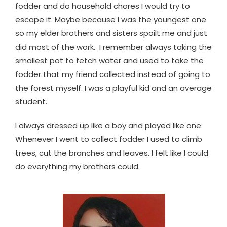
fodder and do household chores I would try to
escape it. Maybe because I was the youngest one
so my elder brothers and sisters spoilt me and just
did most of the work. I remember always taking the
smallest pot to fetch water and used to take the
fodder that my friend collected instead of going to
the forest myself. I was a playful kid and an average
student.
I always dressed up like a boy and played like one.
Whenever I went to collect fodder I used to climb
trees, cut the branches and leaves. I felt like I could
do everything my brothers could.