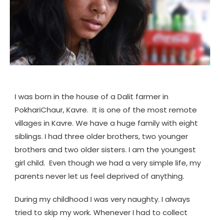
I was born in the house of a Dalit farmer in
PokhariChaur, Kavre. It is one of the most remote
villages in Kavre. We have a huge family with eight
siblings. I had three older brothers, two younger
brothers and two older sisters. I am the youngest
girl child. Even though we had a very simple life, my
parents never let us feel deprived of anything.
During my childhood I was very naughty. I always
tried to skip my work. Whenever I had to collect