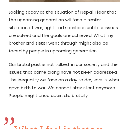
Looking today at the situation of Nepal, I fear that
the upcoming generation will face a similar
situation of war, fight and sacrifices until our issues
are solved and the goals are achieved. What my
brother and sister went through might also be
faced by people in upcoming generation.
Our brutal past is not talked in our society and the
issues that came along have not been addressed.
The inequality we face on a day to day level is what
gave birth to war. We cannot stay silent anymore.
People might once again die brutally.