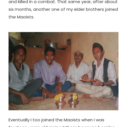
and killed in a combat. That same year, after about
six months, another one of my elder brothers joined
the Maoists.
Eventually I too joined the Maoists when I was