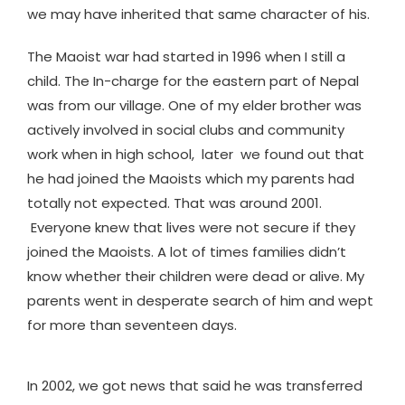
we may have inherited that same character of his.
The Maoist war had started in 1996 when I still a
child. The In-charge for the eastern part of Nepal
was from our village. One of my elder brother was
actively involved in social clubs and community
work when in high school, later we found out that
he had joined the Maoists which my parents had
totally not expected. That was around 2001.
Everyone knew that lives were not secure if they
joined the Maoists. A lot of times families didn’t
know whether their children were dead or alive. My
parents went in desperate search of him and wept
for more than seventeen days.
In 2002, we got news that said he was transferred