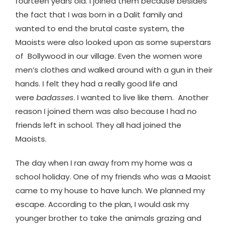
fourteen years old. I joined them because besides
the fact that I was born in a Dalit family and
wanted to end the brutal caste system, the
Maoists were also looked upon as some superstars
of Bollywood in our village. Even the women wore
men’s clothes and walked around with a gun in their
hands. I felt they had a really good life and
were
badasses
. I wanted to live like them. Another
reason I joined them was also because I had no
friends left in school. They all had joined the
Maoists.
The day when I ran away from my home was a
school holiday. One of my friends who was a Maoist
came to my house to have lunch. We planned my
escape. According to the plan, I would ask my
younger brother to take the animals grazing and