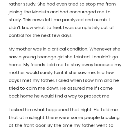
rather study. She had even tried to stop me from
joining the Maoists and had encouraged me to
study. This news left me paralyzed and numb. I
didn’t know what to feel. I was completely out of
control for the next few days.
My mother was in a critical condition. Whenever she
saw a young teenage girl she fainted. I couldn’t go
home. My friends told me to stay away because my
mother would surely faint if she saw me. In a few
days I met my father. I cried when I saw him and he
tried to calm me down. He assured me if I came
back home he would find a way to protect me
I asked him what happened that night. He told me
that at midnight there were some people knocking
at the front door. By the time my father went to