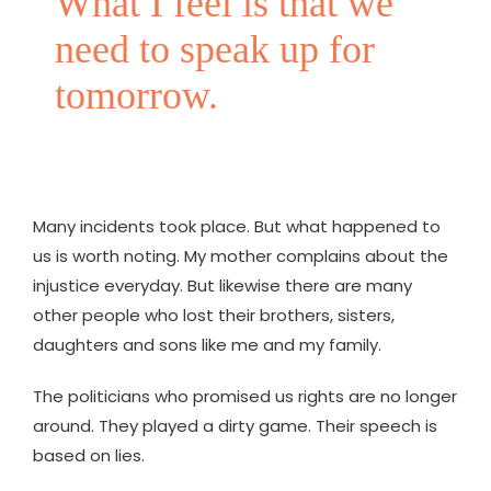
What I feel is that we
need to speak up for
tomorrow.
Many incidents took place. But what happened to
us is worth noting. My mother complains about the
injustice everyday. But likewise there are many
other people who lost their brothers, sisters,
daughters and sons like me and my family.
The politicians who promised us rights are no longer
around. They played a dirty game. Their speech is
based on lies.