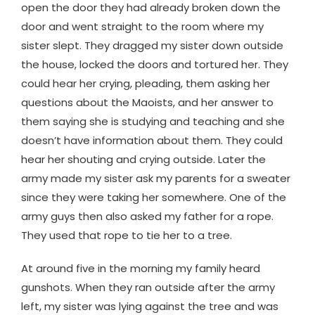
open the door they had already broken down the
door and went straight to the room where my
sister slept. They dragged my sister down outside
the house, locked the doors and tortured her. They
could hear her crying, pleading, them asking her
questions about the Maoists, and her answer to
them saying she is studying and teaching and she
doesn’t have information about them. They could
hear her shouting and crying outside. Later the
army made my sister ask my parents for a sweater
since they were taking her somewhere. One of the
army guys then also asked my father for a rope.
They used that rope to tie her to a tree.
At around five in the morning my family heard
gunshots. When they ran outside after the army
left, my sister was lying against the tree and was