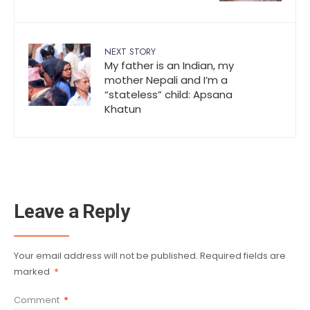
NEXT STORY
My father is an Indian, my
mother Nepali and I’m a
“stateless” child: Apsana
Khatun
Leave a Reply
Your email address will not be published.
Required fields are
marked
*
Comment
*