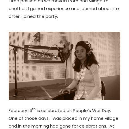
Time passed as we moved from one village to
another. I gained experience and learned about life
after I joined the party.
th
February 13
is celebrated as People’s War Day.
One of those days, I was placed in my home village
and in the morning had gone for celebrations. At