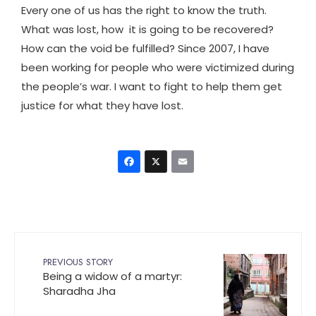
Every one of us has the right to know the truth.
What was lost, how it is going to be recovered?
How can the void be fulfilled? Since 2007, I have
been working for people who were victimized during
the people’s war. I want to fight to help them get
justice for what they have lost.
Facebook
X
Email
PREVIOUS STORY
Being a widow of a martyr:
Sharadha Jha