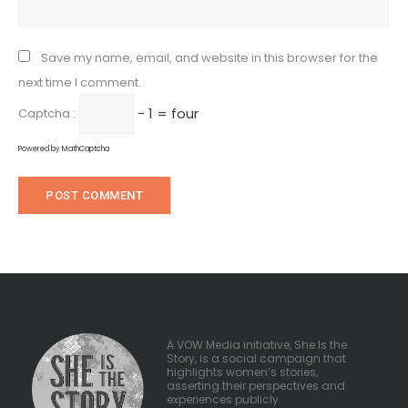
Save my name, email, and website in this browser for the
next time I comment.
− 1 = four
Captcha :
Powered by
MathCaptcha
A VOW Media initiative, She Is the
Story, is a social campaign that
highlights women’s stories,
asserting their perspectives and
experiences publicly.