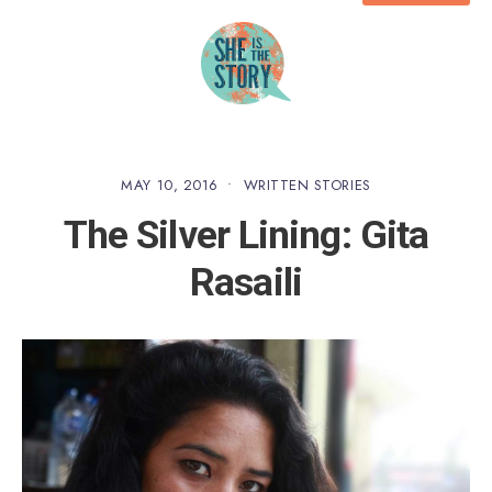
MAY 10, 2016
•
WRITTEN STORIES
The Silver Lining: Gita
Rasaili