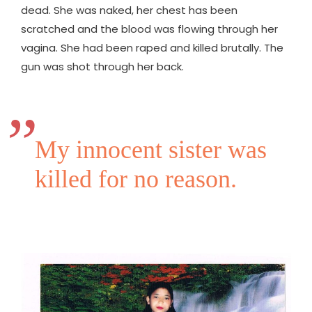
dead. She was naked, her chest has been
scratched and the blood was flowing through her
vagina. She had been raped and killed brutally. The
gun was shot through her back.
My innocent sister was
killed for no reason.