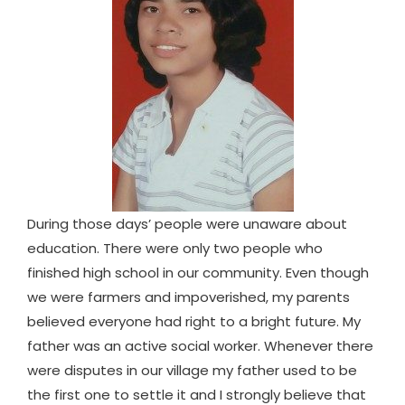
During those days’ people were unaware about
education. There were only two people who
finished high school in our community. Even though
we were farmers and impoverished, my parents
believed everyone had right to a bright future. My
father was an active social worker. Whenever there
were disputes in our village my father used to be
the first one to settle it and I strongly believe that