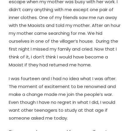
escape when my mother was busy with her work. I
didn’t carry anything with me except one pair of
inner clothes. One of my friends saw me run away
with the Maoists and told my mother. After an hour
my mother came searching for me. We hid
ourselves in one of the villager’s house. During the
first night I missed my family and cried. Now that I
think of it, I don’t think I would have become a
Maoist if they had returned me home.
I was fourteen and I had no idea what I was after.
The moment of excitement to be renowned and
make a change made me join the people’s war.
Even though I have no regret in what I did, I would
want other teenagers to study at that age if
someone asked me today.