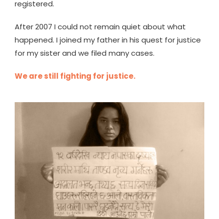
registered.
After 2007 I could not remain quiet about what
happened. I joined my father in his quest for justice
for my sister and we filed many cases.
We are still fighting for justice.