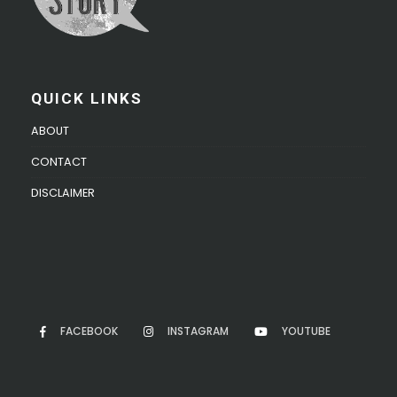
QUICK LINKS
ABOUT
CONTACT
DISCLAIMER
FACEBOOK
INSTAGRAM
YOUTUBE