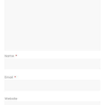
Name
*
Email
*
Website