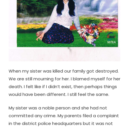
When my sister was killed our family got destroyed.
We are still mourning for her. I blamed myself for her
death. I felt like if I didn’t exist, then perhaps things
would have been different. I still feel the same.
My sister was a noble person and she had not
committed any crime. My parents filed a complaint
in the district police headquarters but it was not