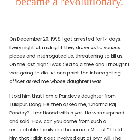
became a revolutionary.
On December 20, 1998 I got arrested for 14 days.
Every night at midnight they drove us to various
places and interrogated us, threatening to kill us.
On the last night I was tied to a tree and I thought I
was going to die. At one point the interrogating
officer asked me whose daughter I was.
I told him that I am a Pandey’s daughter from
Tulsipur, Dang. He then asked me, ‘Dharma Raj
Pandey?’ I motioned with a yes. He was surprised
and said “How can you come from such a
respectable family and become a Maoist.” I told
him that I didn’t get involved out of own will. The