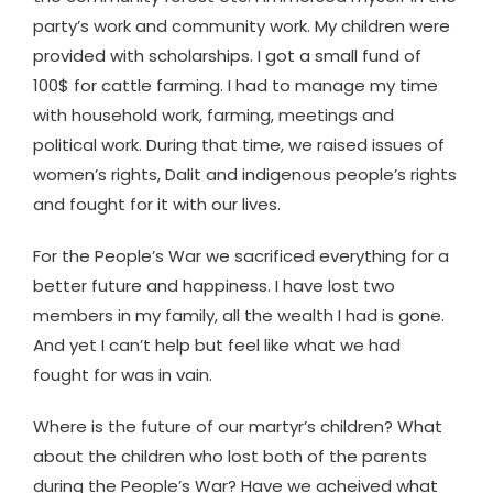
party’s work and community work. My children were
provided with scholarships. I got a small fund of
100$ for cattle farming. I had to manage my time
with household work, farming, meetings and
political work. During that time, we raised issues of
women’s rights, Dalit and indigenous people’s rights
and fought for it with our lives.
For the People’s War we sacrificed everything for a
better future and happiness. I have lost two
members in my family, all the wealth I had is gone.
And yet I can’t help but feel like what we had
fought for was in vain.
Where is the future of our martyr’s children? What
about the children who lost both of the parents
during the People’s War? Have we acheived what