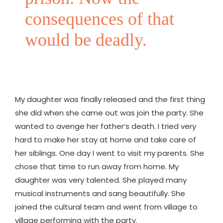
consequences of that
would be deadly.
My daughter was finally released and the first thing
she did when she came out was join the party. She
wanted to avenge her father’s death. I tried very
hard to make her stay at home and take care of
her siblings. One day I went to visit my parents. She
chose that time to run away from home. My
daughter was very talented. She played many
musical instruments and sang beautifully. She
joined the cultural team and went from village to
village performing with the party.