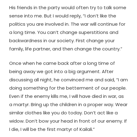
His friends in the party would often try to talk some
sense into me. But I would reply, “I don’t like the
politics you are involved in. The war will continue for
a long time. You can’t change superstitions and
backwardness in our society. First change your
family, life partner, and then change the country.”
Once when he came back after a long time of
being away we got into a big argument. After
discussing all night, he convinced me and said, “I am
doing something for the betterment of our people.
Even if the enemy kills me, I will have died in war, as
a martyr. Bring up the children in a proper way. Wear
similar clothes like you do today. Don’t act like a
widow. Don’t bow your head in front of our enemy. If
I die, I will be the first martyr of Kailali.”