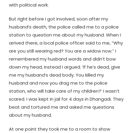
with political work.
But right before I got involved, soon after my
husband’s death, the police called me to a police
station to question me about my husband. When I
arrived there, a local police officer said to me, “Why
are you still wearing red? You are a widow now.” I
remembered my husband words and didn’t bow
down my head, instead I argued. ‘If he’s dead, give
me my husband’s dead body. You killed my
husband and now you drag me to the police
station, who will take care of my children?’ I wasn’t
scared. I was kept in jail for 4 days in Dhangadi. They
beat and tortured me and asked me questions
about my husband.
At one point they took me to a room to show