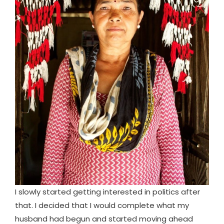
I slowly started getting interested in politics after
that. I decided that I would complete what my
husband had begun and started moving ahead