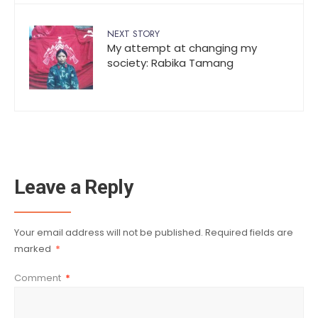
NEXT STORY
My attempt at changing my
society: Rabika Tamang
Leave a Reply
Your email address will not be published.
Required fields are
marked
*
Comment
*