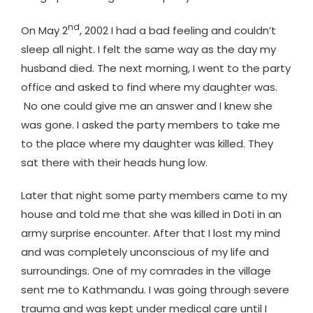
nd
On May 2
, 2002 I had a bad feeling and couldn’t
sleep all night. I felt the same way as the day my
husband died. The next morning, I went to the party
office and asked to find where my daughter was.
No one could give me an answer and I knew she
was gone. I asked the party members to take me
to the place where my daughter was killed. They
sat there with their heads hung low.
Later that night some party members came to my
house and told me that she was killed in Doti in an
army surprise encounter. After that I lost my mind
and was completely unconscious of my life and
surroundings. One of my comrades in the village
sent me to Kathmandu. I was going through severe
trauma and was kept under medical care until I