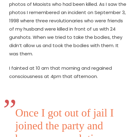
photos of Maoists who had been killed. As I saw the
photos I remembered an incident on September 3,
1998 where three revolutionaries who were friends
of my husband were killed in front of us with 24
gunshots. When we tried to take the bodies, they
didn’t allow us and took the bodies with them. It
was them.
I fainted at 10 am that morning and regained
consciousness at 4pm that afternoon.
Once I got out of jail I
joined the party and