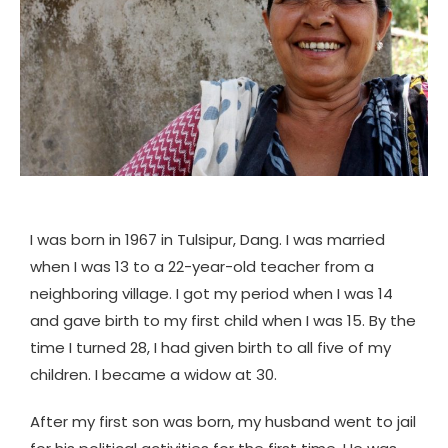
I was born in 1967 in Tulsipur, Dang. I was married
when I was 13 to a 22-year-old teacher from a
neighboring village. I got my period when I was 14
and gave birth to my first child when I was 15. By the
time I turned 28, I had given birth to all five of my
children. I became a widow at 30.
After my first son was born, my husband went to jail