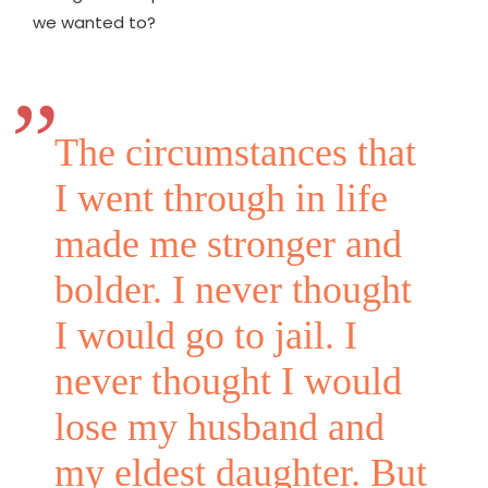
we wanted to?
The circumstances that
I went through in life
made me stronger and
bolder. I never thought
I would go to jail. I
never thought I would
lose my husband and
my eldest daughter. But