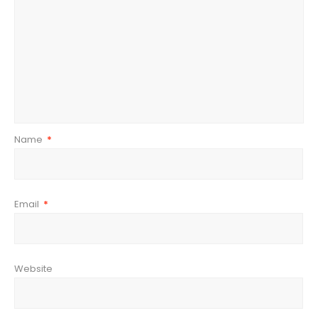
Name
*
Email
*
Website