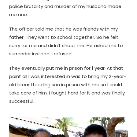
police brutality and murder of my husband made
me one.
The officer told me that he was friends with my
father. They went to school together. So he felt
sorry for me and didn’t shoot me. He asked me to
surrender instead. I refused.
They eventually put me in prison for 1 year. At that
point all I was interested in was to bring my 2-year-
old breastfeeding son in prison with me so I could
take care of him. I fought hard for it and was finally
successful.