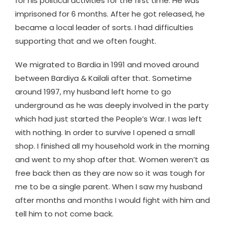
for his political activities for the first time. He was
imprisoned for 6 months. After he got released, he
became a local leader of sorts. I had difficulties
supporting that and we often fought.
We migrated to Bardia in 1991 and moved around
between Bardiya & Kailali after that. Sometime
around 1997, my husband left home to go
underground as he was deeply involved in the party
which had just started the People’s War. I was left
with nothing. In order to survive I opened a small
shop. I finished all my household work in the morning
and went to my shop after that. Women weren’t as
free back then as they are now so it was tough for
me to be a single parent. When I saw my husband
after months and months I would fight with him and
tell him to not come back.