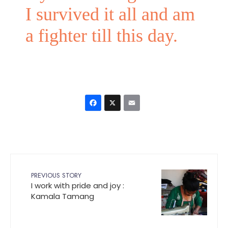
I survived it all and am
a fighter till this day.
Facebook
X
Email
PREVIOUS STORY
I work with pride and joy :
Kamala Tamang