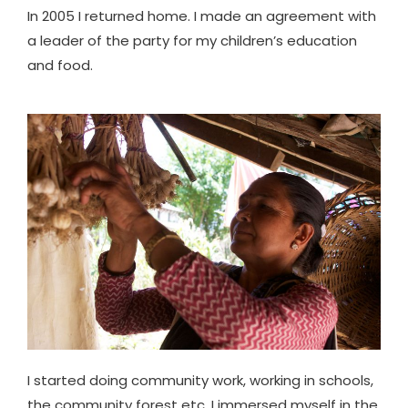
In 2005 I returned home. I made an agreement with
a leader of the party for my children’s education
and food.
I started doing community work, working in schools,
the community forest etc. I immersed myself in the