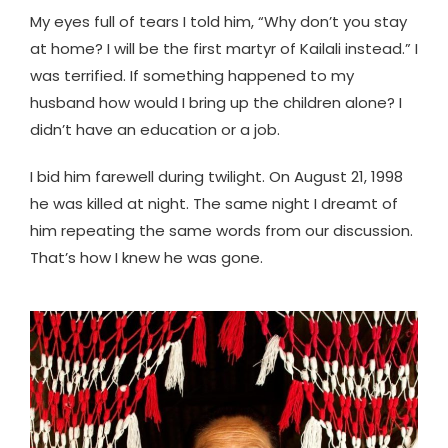
My eyes full of tears I told him, “Why don’t you stay
at home? I will be the first martyr of Kailali instead.” I
was terrified. If something happened to my
husband how would I bring up the children alone? I
didn’t have an education or a job.
I bid him farewell during twilight. On August 21, 1998
he was killed at night. The same night I dreamt of
him repeating the same words from our discussion.
That’s how I knew he was gone.