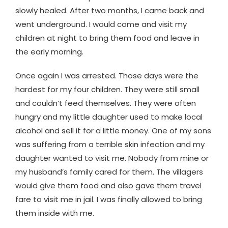
slowly healed. After two months, I came back and
went underground. I would come and visit my
children at night to bring them food and leave in
the early morning.
Once again I was arrested. Those days were the
hardest for my four children. They were still small
and couldn’t feed themselves. They were often
hungry and my little daughter used to make local
alcohol and sell it for a little money. One of my sons
was suffering from a terrible skin infection and my
daughter wanted to visit me. Nobody from mine or
my husband’s family cared for them. The villagers
would give them food and also gave them travel
fare to visit me in jail. I was finally allowed to bring
them inside with me.