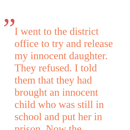
I went to the district
office to try and release
my innocent daughter.
They refused. I told
them that they had
brought an innocent
child who was still in
school and put her in
prison. Now the