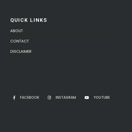
QUICK LINKS
ABOUT
CONTACT
DISCLAIMER
FACEBOOK
INSTAGRAM
YOUTUBE