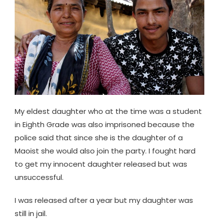
My eldest daughter who at the time was a student
in Eighth Grade was also imprisoned because the
police said that since she is the daughter of a
Maoist she would also join the party. I fought hard
to get my innocent daughter released but was
unsuccessful.
I was released after a year but my daughter was
still in jail.