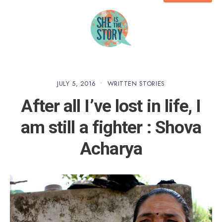
JULY 5, 2016
•
WRITTEN STORIES
After all I’ve lost in life, I
am still a fighter : Shova
Acharya