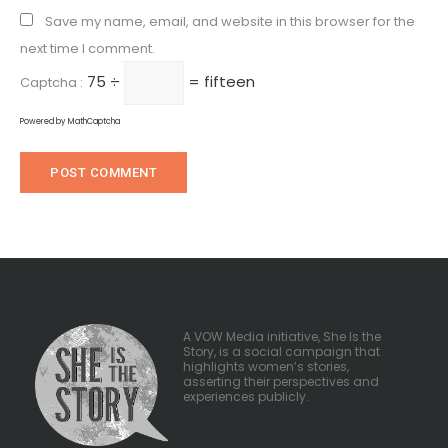
Save my name, email, and website in this browser for the
next time I comment.
75 ÷
= fifteen
Captcha :
Powered by
MathCaptcha
A VOW Media initiative, She Is the
Story, is a social campaign that
highlights women’s stories,
asserting their perspectives and
experiences publicly.