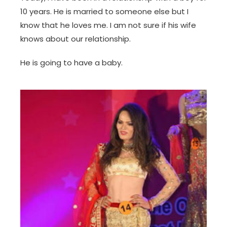
10 years. He is married to someone else but I
know that he loves me. I am not sure if his wife
knows about our relationship.
He is going to have a baby.