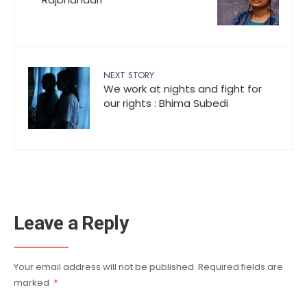
NEXT STORY
We work at nights and fight for
our rights : Bhima Subedi
Leave a Reply
Your email address will not be published.
Required fields are
marked
*