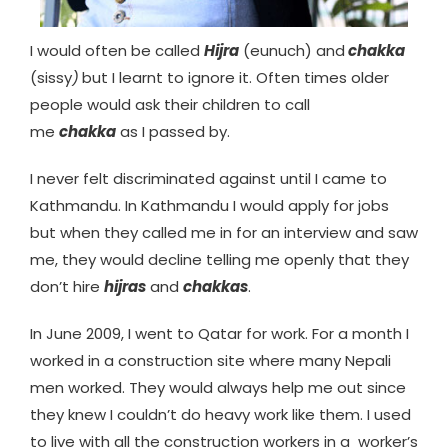
I would often be called
Hijra
(eunuch) and
chakka
(sissy
)
but I learnt to ignore it. Often times older
people would ask their children to call
me
chakka
as I passed by.
I never felt discriminated against until I came to
Kathmandu. In Kathmandu I would apply for jobs
but when they called me in for an interview and saw
me, they would decline telling me openly that they
don’t hire
hijras
and
chakkas
.
In June 2009, I went to Qatar for work. For a month I
worked in a construction site where many Nepali
men worked. They would always help me out since
they knew I couldn’t do heavy work like them. I used
to live with all the construction workers in a worker’s