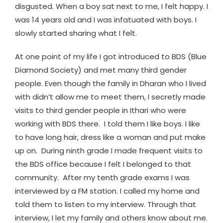
disgusted. When a boy sat next to me, I felt happy. I
was 14 years old and I was infatuated with boys. I
slowly started sharing what I felt.
At one point of my life I got introduced to BDS (Blue
Diamond Society) and met many third gender
people. Even though the family in Dharan who I lived
with didn’t allow me to meet them, I secretly made
visits to third gender people in Ithari who were
working with BDS there. I told them I like boys. I like
to have long hair, dress like a woman and put make
up on. During ninth grade I made frequent visits to
the BDS office because I felt I belonged to that
community. After my tenth grade exams I was
interviewed by a FM station. I called my home and
told them to listen to my interview. Through that
interview, I let my family and others know about me.