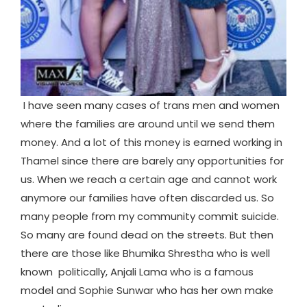
I have seen many cases of trans men and women
where the families are around until we send them
money. And a lot of this money is earned working in
Thamel since there are barely any opportunities for
us. When we reach a certain age and cannot work
anymore our families have often discarded us. So
many people from my community commit suicide.
So many are found dead on the streets. But then
there are those like Bhumika Shrestha who is well
known politically, Anjali Lama who is a famous
model and Sophie Sunwar who has her own make