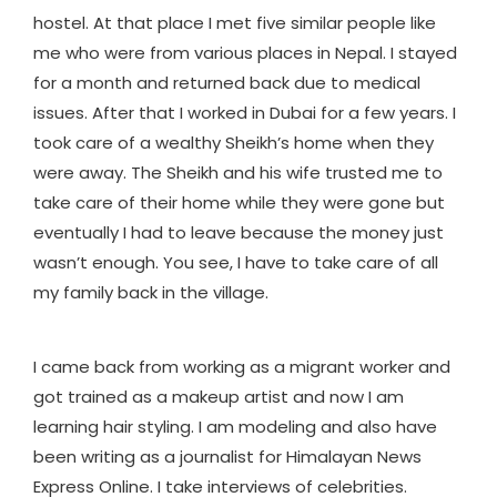
hostel. At that place I met five similar people like
me who were from various places in Nepal. I stayed
for a month and returned back due to medical
issues. After that I worked in Dubai for a few years. I
took care of a wealthy Sheikh’s home when they
were away. The Sheikh and his wife trusted me to
take care of their home while they were gone but
eventually I had to leave because the money just
wasn’t enough. You see, I have to take care of all
my family back in the village.
I came back from working as a migrant worker and
got trained as a makeup artist and now I am
learning hair styling. I am modeling and also have
been writing as a journalist for Himalayan News
Express Online. I take interviews of celebrities.