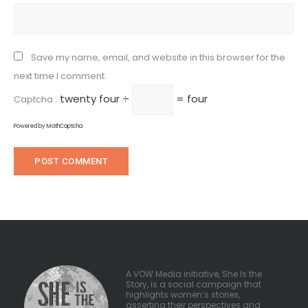
Save my name, email, and website in this browser for the
next time I comment.
twenty four ÷
= four
Captcha :
Powered by
MathCaptcha
A VOW Media initiative, She Is the
Story, is a social campaign that
highlights women’s stories,
asserting their perspectives and