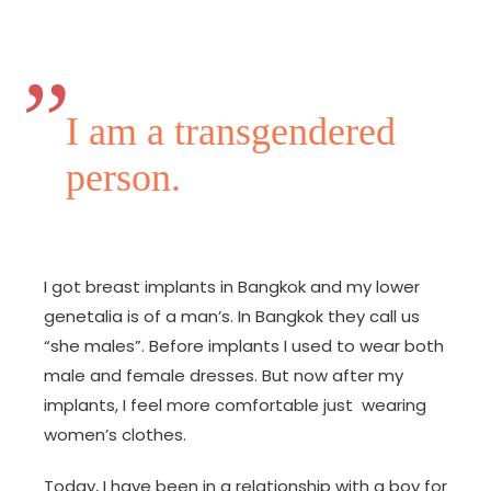
I am a transgendered
person.
I got breast implants in Bangkok and my lower
genetalia is of a man’s. In Bangkok they call us
“she males”. Before implants I used to wear both
male and female dresses. But now after my
implants, I feel more comfortable just wearing
women’s clothes.
Today, I have been in a relationship with a boy for