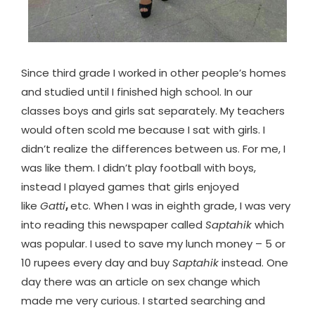
Since third grade I worked in other people’s homes
and studied until I finished high school. In our
classes boys and girls sat separately. My teachers
would often scold me because I sat with girls. I
didn’t realize the differences between us. For me, I
was like them. I didn’t play football with boys,
instead I played games that girls enjoyed
like
Gatti
,
etc. When I was in eighth grade, I was very
into reading this newspaper called
Saptahik
which
was popular. I used to save my lunch money – 5 or
10 rupees every day and buy
Saptahik
instead. One
day there was an article on sex change which
made me very curious. I started searching and