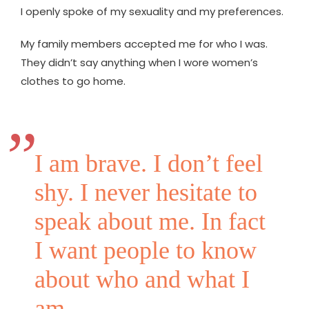
I openly spoke of my sexuality and my preferences.
My family members accepted me for who I was.
They didn’t say anything when I wore women’s
clothes to go home.
I am brave. I don’t feel
shy. I never hesitate to
speak about me. In fact
I want people to know
about who and what I
am.