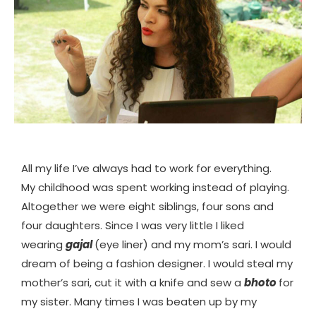
All my life I’ve always had to work for everything.
My childhood was spent working instead of playing.
Altogether we were eight siblings, four sons and
four daughters. Since I was very little I liked
wearing
gajal
(eye liner) and my mom’s sari. I would
dream of being a fashion designer. I would steal my
mother’s sari, cut it with a knife and sew a
bhoto
for
my sister. Many times I was beaten up by my