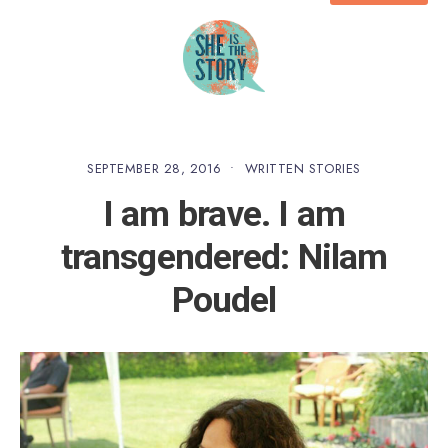
SEPTEMBER 28, 2016
•
WRITTEN STORIES
I am brave. I am
transgendered: Nilam
Poudel