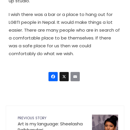
up studio.
I wish there was a bar or a place to hang out for
LGBTI people in Nepal. It would make things a lot
easier. There are many people who are in search of
a comfortable place to be themselves. If there
was a safe place for us then we could
comfortably do what we wish.
Facebook
X
Email
PREVIOUS STORY
Art is my language: Sheelasha
Rajbhandari