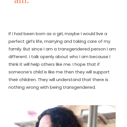
If I had been born as a girl, maybe I would live a
perfect girl’s life, marrying and taking care of my
family. But since I am a transgendered person I am
different. I talk openly about who I am because I
think it will help others like me. I hope that if
someone’s child is like me then they will support
their children. They will understand that there is
nothing wrong with being transgendered.