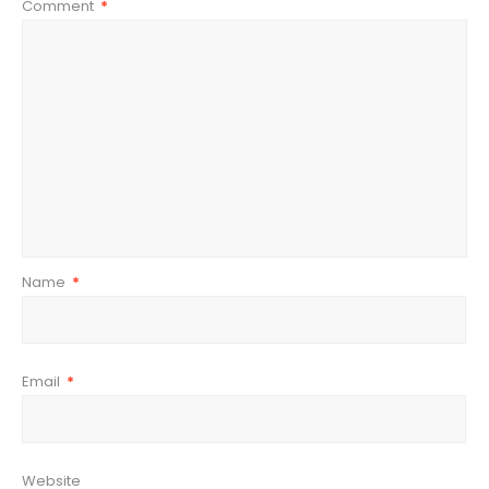
Comment
*
Name
*
Email
*
Website