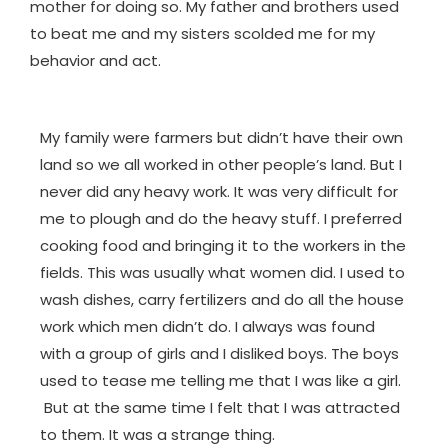
mother for doing so. My father and brothers used
to beat me and my sisters scolded me for my
behavior and act.
My family were farmers but didn’t have their own
land so we all worked in other people’s land. But I
never did any heavy work. It was very difficult for
me to plough and do the heavy stuff. I preferred
cooking food and bringing it to the workers in the
fields. This was usually what women did. I used to
wash dishes, carry fertilizers and do all the house
work which men didn’t do. I always was found
with a group of girls and I disliked boys. The boys
used to tease me telling me that I was like a girl.
But at the same time I felt that I was attracted
to them. It was a strange thing.