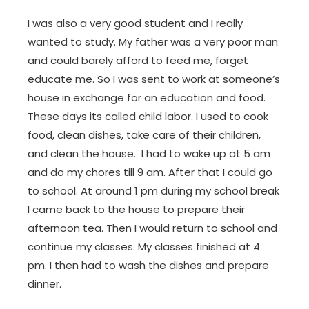
I was also a very good student and I really
wanted to study. My father was a very poor man
and could barely afford to feed me, forget
educate me. So I was sent to work at someone’s
house in exchange for an education and food.
These days its called child labor. I used to cook
food, clean dishes, take care of their children,
and clean the house. I had to wake up at 5 am
and do my chores till 9 am. After that I could go
to school. At around 1 pm during my school break
I came back to the house to prepare their
afternoon tea. Then I would return to school and
continue my classes. My classes finished at 4
pm. I then had to wash the dishes and prepare
dinner.