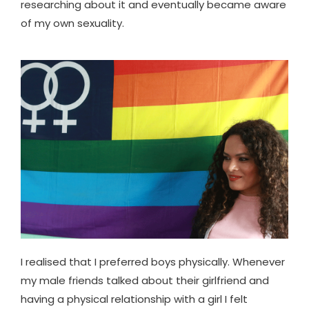
researching about it and eventually became aware
of my own sexuality.
I realised that I preferred boys physically. Whenever
my male friends talked about their girlfriend and
having a physical relationship with a girl I felt