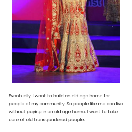
Eventually, I want to build an old age home for
people of my community. So people like me can live
without paying in an old age home. I want to take
care of old transgendered people.