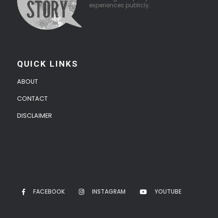
experiences publicly.
QUICK LINKS
ABOUT
CONTACT
DISCLAIMER
FACEBOOK
INSTAGRAM
YOUTUBE