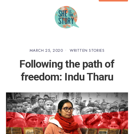
MARCH 25, 2020
•
WRITTEN STORIES
Following the path of
freedom: Indu Tharu