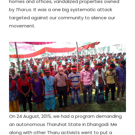
homes and offices, vandalized properties owned
by
Tharus
. It was a one big systematic attack
targeted against our community to silence our
movement.
On 24 August, 2015, we had a program demanding
an autonomous Tharuhat State in Dhangadi. Me
along with other Tharu activists went to put a