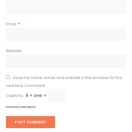
Email
*
Website
Save my name, email, and website in this browser for the
next time I comment.
9 × one =
Captcha :
Powered by
MathCaptcha