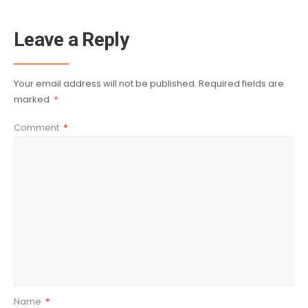
Leave a Reply
Your email address will not be published.
Required fields are
marked
*
Comment
*
Name
*