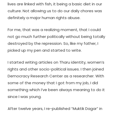
lives are linked with fish, it being a basic diet in our
culture. Not allowing us to do our daily chores was
definitely a major human rights abuse.
For me, that was a realizing moment, that I could
not go much further politically without being totally
destroyed by the repression. So, like my father, I
picked up my pen and started to write.
I started writing articles on Tharu identity, women’s
rights and other socio-political issues. I then joined
Democracy Research Center as a researcher. With
some of the money that I got from my job, I did
something which I’ve been always meaning to do it
since I was young.
After twelve years, I re-published “Muktik Dagar” in