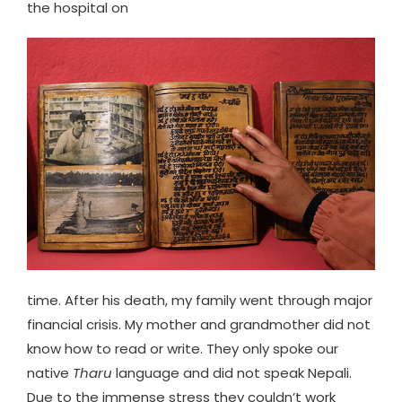
the hospital on
time. After his death, my family went through major
financial crisis. My mother and grandmother did not
know how to read or write. They only spoke our
native
Tharu
language and did not speak Nepali.
Due to the immense stress they couldn’t work