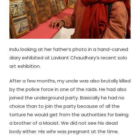
Indu looking at her father’s photo in a hand-carved
diary exhibited at Lavkant Chaudhary’s recent solo
art exhibition.
After a few months, my uncle was also brutally killed
by the police force in one of the raids. He had also
joined the underground party. Basically he had no
choice than to join the party because of all the
torture he would get from the authorities for being
a brother of a Maoist. We did not see his dead
body either. His wife was pregnant at the time.