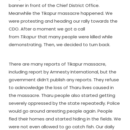
banner in front of the Chief District Office.
Meanwhile the Tikapur massacre happened. We
were protesting and heading our rally towards the
CDO. After a moment we got a call
from
Tikapur
that many people were killed while
demonstrating. Then, we decided to turn back.
There are many reports of Tikapur massacre,
including report by Amnesty International, but the
government didn’t publish any reports. They refuse
to acknowledge the loss of Tharu lives caused in
the massacre. Tharu people also started getting
severely oppressed by the state repeatedly. Police
would go around arresting people again. People
fled their homes and started hiding in the fields. We
were not even allowed to go catch fish. Our daily