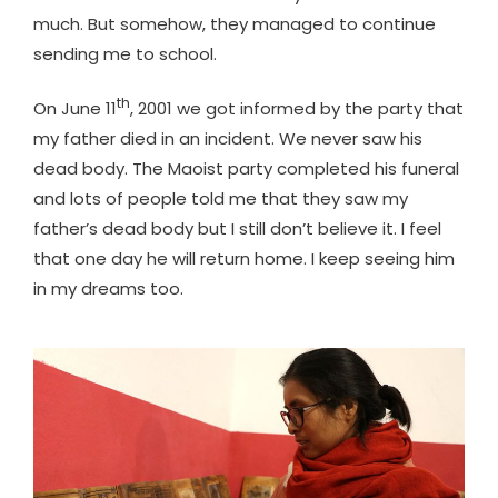
much. But somehow, they managed to continue
sending me to school.
th
On June 11
, 2001 we got informed by the party that
my father died in an incident. We never saw his
dead body. The Maoist party completed his funeral
and lots of people told me that they saw my
father’s dead body but I still don’t believe it. I feel
that one day he will return home. I keep seeing him
in my dreams too.