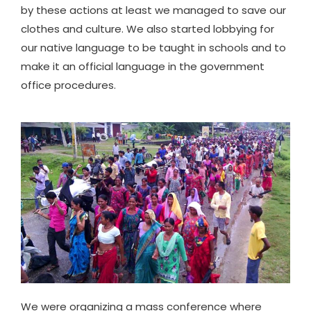
by these actions at least we managed to save our
clothes and culture. We also started lobbying for
our native language to be taught in schools and to
make it an official language in the government
office procedures.
We were organizing a mass conference where