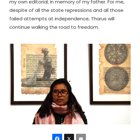
my own editorial, in memory of my father. For me,
despite of all the state repressions and all those
failed attempts at independence, Tharus will
continue walking the road to freedom.