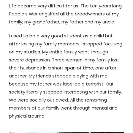
Life became very difficult for us. The ten years long
People’s War engulfed all the breadwinners of my
family; my grandfather, my father and my uncle.
I used to be a very good student as a child but
after losing my family members I stopped focusing
on my studies. My entire family went through
severe depression. Three women in my family lost
their husbands in a short span of time, one after
another. My friends stopped playing with me
because my father was labelled a terrorist. Our
society literally stopped interacting with our family.
We were socially outlawed. All the remaining
members of our family went through mental and
physical trauma.