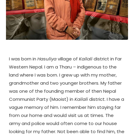
I was born in
Hasuliya
village of
Kailali
district in Far
Western Nepal. I am a Tharu – indigenous to the
land where I was born. I grew up with my mother,
grandmother and two younger brothers. My father
was one of the founding member of then Nepal
Communist Party (Maoist) in
Kailali
district. I have a
vague memory of him. I remember him staying far
from our home and would visit us at times. The
army and police would often come to our house
looking for my father. Not been able to find him, the