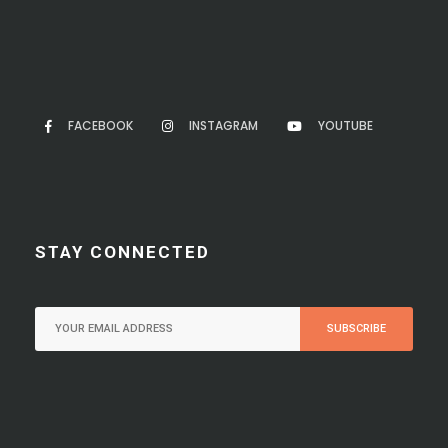
FACEBOOK
INSTAGRAM
YOUTUBE
STAY CONNECTED