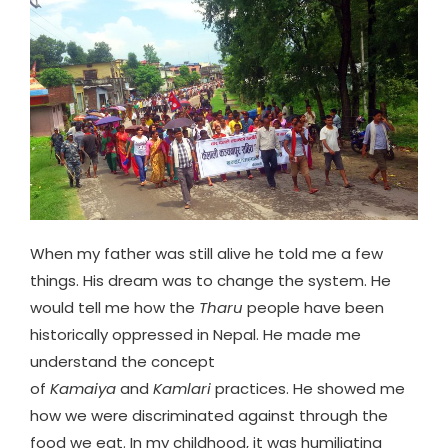
When my father was still alive he told me a few
things. His dream was to change the system. He
would tell me how the
Tharu
people have been
historically oppressed in Nepal. He made me
understand the concept
of
Kamaiya
and
Kamlari
practices. He showed me
how we were discriminated against through the
food we eat. In my childhood, it was humiliating