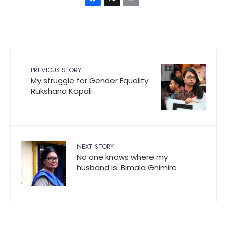
Facebook
X
Email
PREVIOUS STORY
My struggle for Gender Equality:
Rukshana Kapali
NEXT STORY
No one knows where my
husband is: Bimala Ghimire