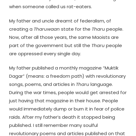
when someone called us rat-eaters.
My father and uncle dreamt of federalism, of
creating a
Tharuwaan
state for the
Tharu
people.
Now, after all those years, the same Maoists are
part of the government but still the
Tharu
people
are oppressed every single day.
My father published a monthly magazine “Muktik
Dagar” (means: a freedom path) with revolutionary
songs, poems, and articles in
Tharu
language.
During the war times, people would get arrested for
just having that magazine in their house. People
would immediately dump or burn it in fear of police
raids. After my father’s death it stopped being
published. I still remember many soulful
revolutionary poems and articles published on that