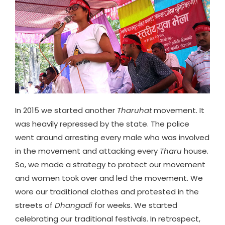
In 2015 we started another
Tharuhat
movement. It
was heavily repressed by the state. The police
went around arresting every male who was involved
in the movement and attacking every
Tharu
house.
So, we made a strategy to protect our movement
and women took over and led the movement. We
wore our traditional clothes and protested in the
streets of
Dhangadi
for weeks. We started
celebrating our traditional festivals. In retrospect,