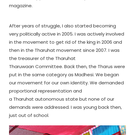
magazine.
After years of struggle, I also started becoming
very politically active in 2005. I was actively involved
in the movement to get rid of the king in 2006 and
then in the Tharuhat movement since 2007. I was
the treasurer of the Tharuhat
Tharuwaan Committee. Back then, the Tharus were
put in the same category as Madhesi. We began
our movement for our own identity. We demanded
proportional representation and
a Tharuhat autonomous state but none of our
demands were addressed. I was young back then,
just out of school.