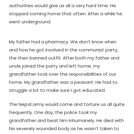
authorities would give us all a very hard time. He
stopped coming home that often. After a while he
went underground.
My father had a pharmacy. We don’t know when
and how he got involved in the communist party,
the then banned outfit. After both my father and
uncle joined the party and left home, my
grandfather took over the responsibilities of our
home. My grandfather was a peasant. He had to
struggle a lot to make sure I got educated.
The Nepal army would come and torture us all quite
frequently. One day, the police took my
grandfather and beat him inhumanely. He died with
his severely wounded body as he wasn’t taken to