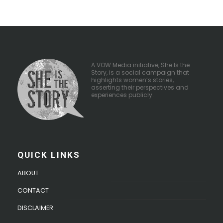
A VOW Media initiative, She Is the
Story, is a social campaign that
highlights women’s stories,
asserting their perspectives and
experiences publicly.
QUICK LINKS
ABOUT
CONTACT
DISCLAIMER