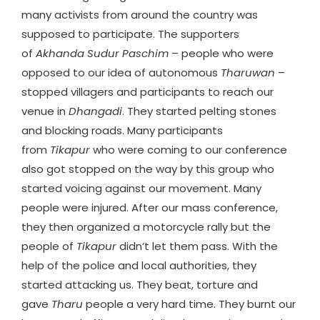
many activists from around the country was
supposed to participate. The supporters
of
Akhanda Sudur Paschim
– people who were
opposed to our idea of autonomous
Tharuwan
–
stopped villagers and participants to reach our
venue in
Dhangadi
. They started pelting stones
and blocking roads. Many participants
from
Tikapur
who were coming to our conference
also got stopped on the way by this group who
started voicing against our movement. Many
people were injured. After our mass conference,
they then organized a motorcycle rally but the
people of
Tikapur
didn’t let them pass. With the
help of the police and local authorities, they
started attacking us. They beat, torture and
gave
Tharu
people a very hard time. They burnt our