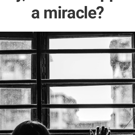
a miracle?