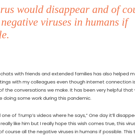
irus would disappear and of co
e negative viruses in humans if
le.
hats with friends and extended families has also helped me. 
tings with my colleagues even though internet connection is 
 of the conversations we make. It has been very helpful tha
ue doing some work during this pandemic.
one of Trump’s videos where he says,” One day it’ll disappea
t really like him but I really hope this wish comes true, this vir
f course all the negative viruses in humans if possible. This