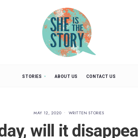
STORIES
ABOUT US
CONTACT US
MAY 12, 2020
•
WRITTEN STORIES
ay, will it disappea