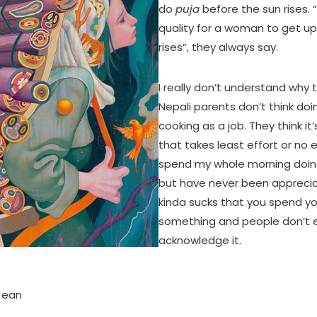
do
puja
before the sun rises. “
quality for a woman to get up
rises”, they always say.
I really don’t understand why t
Nepali parents don’t think do
cooking as a job. They think i
that takes least effort or no eff
spend my whole morning doin
but have never been appreciate
kinda sucks that you spend yo
something and people don’t 
acknowledge it.
 Jean