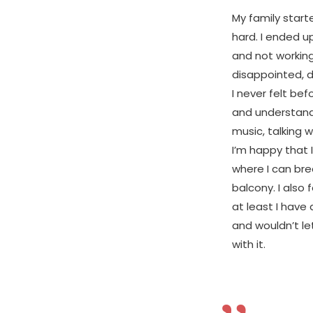
My family start
hard. I ended u
and not working
disappointed, d
I never felt bef
and understand 
music, talking w
I’m happy that I
where I can bre
balcony. I also 
at least I have
and wouldn’t l
with it.