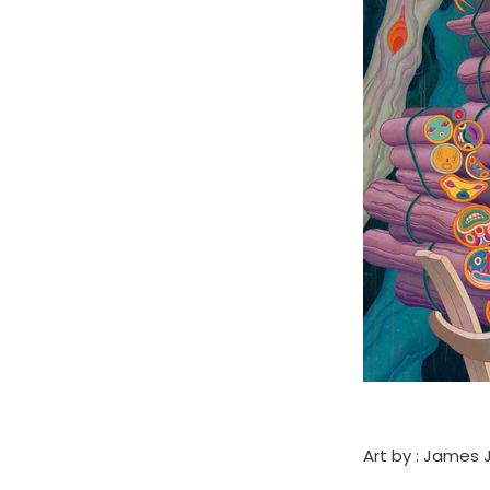
Art by : James