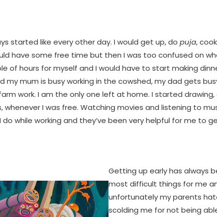
s started like every other day. I would get up, do
puja
, coo
ould have some free time but then I was too confused on wha
le of hours for myself and I would have to start making dinn
d my mum is busy working in the cowshed, my dad gets bus
arm work. I am the only one left at home. I started drawing
s, whenever I was free. Watching movies and listening to mu
I do while working and they’ve been very helpful for me to 
Getting up early has always 
most difficult things for me a
unfortunately my parents hate
scolding me for not being abl