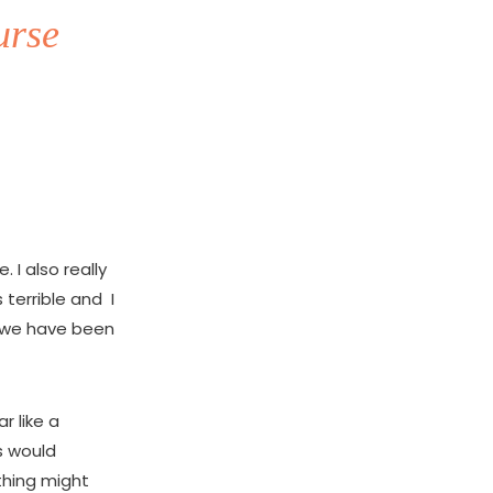
urse
I also really
terrible and I
t we have been
r like a
us would
 thing might