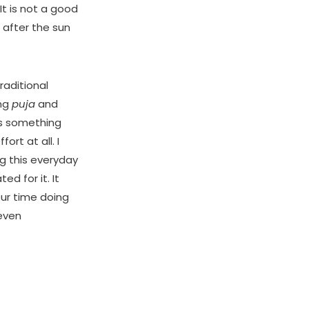
It is not a good
 after the sun
raditional
ing
puja
and
t’s something
ort at all. I
g this everyday
d for it. It
ur time doing
even