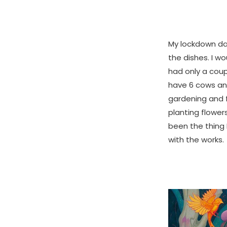
My lockdown day
the dishes. I w
had only a coup
have 6 cows an
gardening and f
planting flower
been the thing 
with the works.