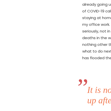
already going u
of COVID-19 cal
staying at hom
my office work.
seriously, not i
deaths in the wo
nothing other t
what to do next.
has flooded the
It is 
up afte