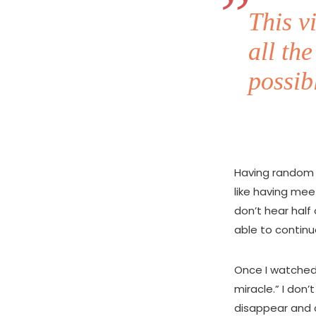
This v
all th
possib
Having random c
like having mee
don’t hear half
able to contin
Once I watched 
miracle.” I don’
disappear and o