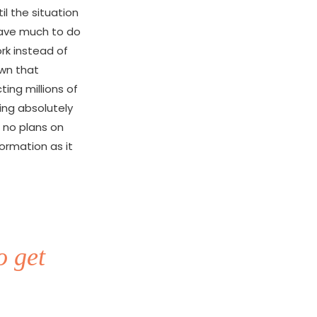
l the situation
 have much to do
rk instead of
own that
ting millions of
oing absolutely
 no plans on
formation as it
o get