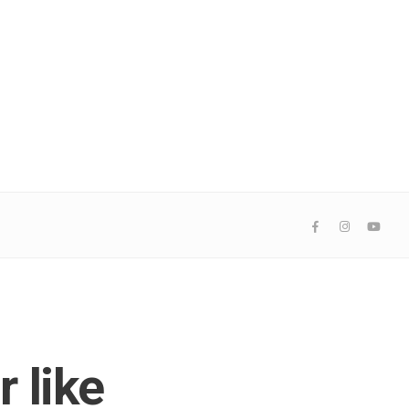
r like