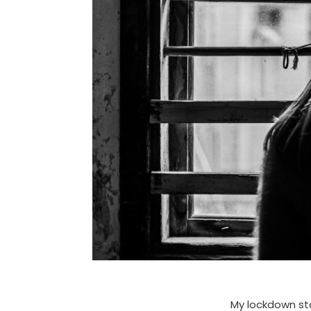
My lockdown sta