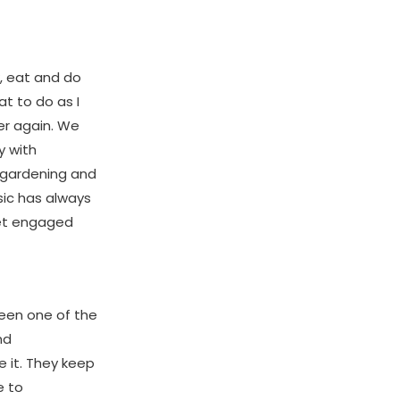
k, eat and do
t to do as I
er again. We
y with
, gardening and
sic has always
get engaged
been one of the
nd
 it. They keep
e to