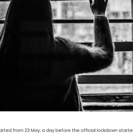
rted from 23 May, a day before the official lockdown start