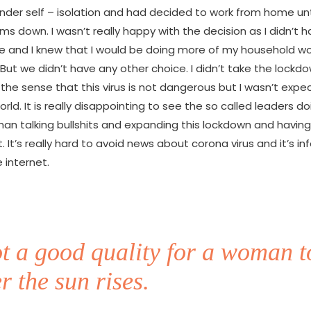
nder self – isolation and had decided to work from home unti
ms down. I wasn’t really happy with the decision as I didn’t
e and I knew that I would be doing more of my household wo
 But we didn’t have any other choice. I didn’t take the lockd
n the sense that this virus is not dangerous but I wasn’t expec
rld. It is really disappointing to see the so called leaders d
han talking bullshits and expanding this lockdown and having
 It’s really hard to avoid news about corona virus and it’s in
 internet.
not a good quality for a woman t
r the sun rises.