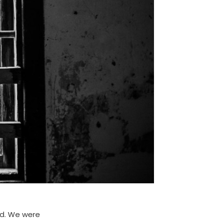
ed. We were