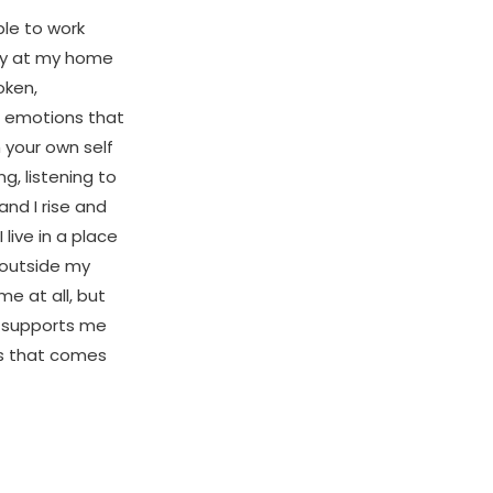
ble to work
ody at my home
oken,
lt emotions that
h your own self
g, listening to
and I rise and
 live in a place
 outside my
me at all, but
d supports me
os that comes