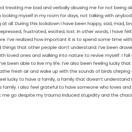
ed treating me bad and verbally abusing me for not being a
p locking myself in my room for days, not talking with anyb
 at all. During this lockdown I have been happy, sad, mad, br
epressed, frustrated, excited, lost. In other words, I have fe
ore. I’ve realized how important it is to spend some time wit
things that other people don’t understand. I’ve been drawin
ith loved ones and walking into nature to revive myself. I fall 
’ve been able to live my life. I’ve also been feeling lucky that I
athe fresh air and wake up with the sounds of birds chirping
feel lucky to have a family, a family that doesn’t understand 
 a family. I also feel grateful to have someone who loves an
et me go despite my trauma induced stupidity and the cha