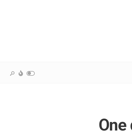
One d