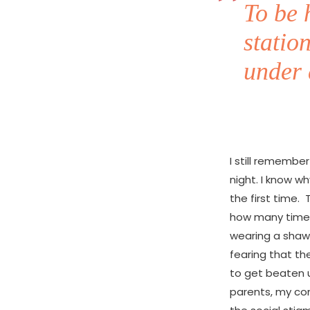
To be 
statio
under 
I still remembe
night. I know w
the first time.
how many times 
wearing a shawl
fearing that th
to get beaten u
parents, my con