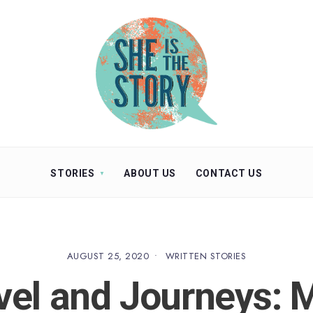
STORIES
ABOUT US
CONTACT US
AUGUST 25, 2020
•
WRITTEN STORIES
vel and Journeys: 