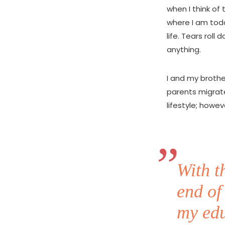
when I think of
where I am tod
life. Tears rol
anything.
I and my brothe
parents migrat
lifestyle; howev
With t
end of
my edu