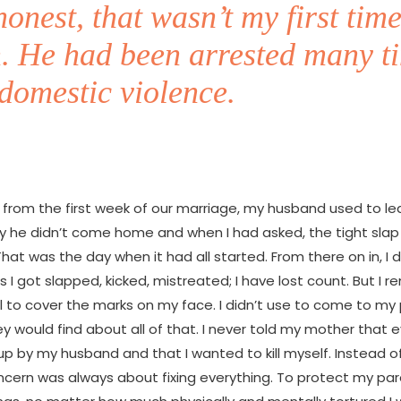
honest, that wasn’t my first time
n. He had been arrested many t
domestic violence.
r from the first week of our marriage, my husband used to l
hy he didn’t come home and when I had asked, the tight slap 
 That was the day when it had all started. From there on in, 
I got slapped, kicked, mistreated; I have lost count. But I
 to cover the marks on my face. I didn’t use to come to my
ey would find about all of that. I never told my mother that 
p by my husband and that I wanted to kill myself. Instead o
cern was always about fixing everything. To protect my par