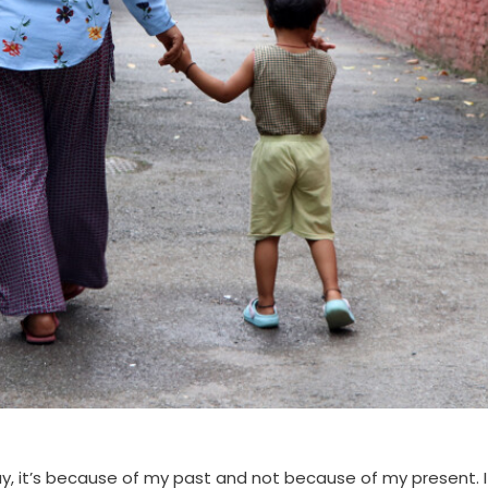
ay, it’s because of my past and not because of my present. I 