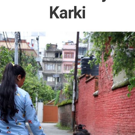
Karki