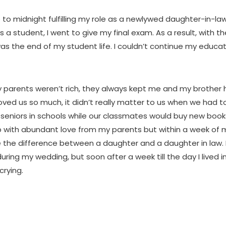
p to midnight fulfilling my role as a newlywed daughter-in-la
s a student, I went to give my final exam. As a result, with t
 was the end of my student life. I couldn’t continue my educa
 parents weren’t rich, they always kept me and my brother
ved us so much, it didn’t really matter to us when we had t
seniors in schools while our classmates would buy new book
p with abundant love from my parents but within a week of 
 the difference between a daughter and a daughter in law. I
ring my wedding, but soon after a week till the day I lived in
rying.