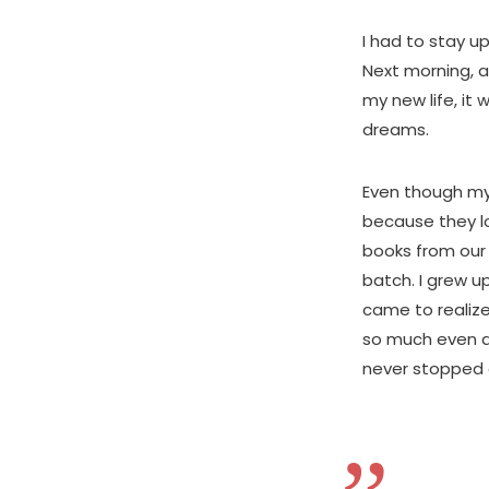
I had to stay u
Next morning, a
my new life, it
dreams.
Even though my
because they lo
books from our 
batch. I grew u
came to realize
so much even du
never stopped c