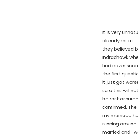
It is very unna
already marrie
they believed b
Indrachowk whe
had never seen,
the first quest
it just got wors
sure this will n
be rest assured 
confirmed. The 
my marriage ha
running around 
married and I 