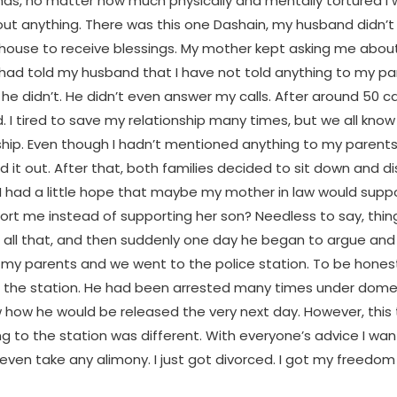
mas, no matter how much physically and mentally tortured I w
ut anything. There was this one Dashain, my husband didn’
house to receive blessings. My mother kept asking me about
 had told my husband that I have not told anything to my p
he didn’t. He didn’t even answer my calls. After around 50 cal
d. I tired to save my relationship many times, but we all know
nship. Even though I hadn’t mentioned anything to my parents,
d it out. After that, both families decided to sit down and d
I had a little hope that maybe my mother in law would supp
rt me instead of supporting her son? Needless to say, thin
er all that, and then suddenly one day he began to argue a
ld my parents and we went to the police station. To be hones
t the station. He had been arrested many times under domes
w how he would be released the very next day. However, this
g to the station was different. With everyone’s advice I want
t even take any alimony. I just got divorced. I got my freedom