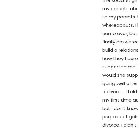
the social stig
my parents abo
to my parents’ 
whereabouts. I
come over, but 
finally answere
build a relatio
how they figure
supported me. 
would she suppo
going well aft
a divorce. I to
my first time a
but I don’t kno
purpose of goin
divorce. I didn’