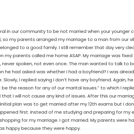
tural in our community to be not married when your younger c
d, so my parents arranged my marriage to a man from our vi
elonged to a good family. I still remember that day very clear
n my parents called me home ASAP. My marriage was fixed
 never spoken, not even once. The man wanted to talk to be
ion he had asked was whether I had a boyfriend? I was alrea
e. Slowly, I replied saying I don’t have any boyfriend. Again, h
ot be the reason for any of our marital issues.” to which I repl
that I will not cause any kind of issues. After this our marri
initial plan was to get married after my 12th exams but I do
ppened first. Instead of me studying and preparing for my 
shopping for my marriage. I got married. My parents were ha
was happy because they were happy.