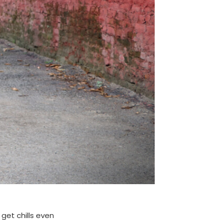
get chills even