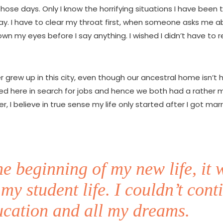
 those days. Only I know the horrifying situations I have been
ay. I have to clear my throat first, when someone asks me 
l down my eyes before I say anything. I wished I didn’t have t
r grew up in this city, even though our ancestral home isn’t 
ed here in search for jobs and hence we both had a rather 
er, I believe in true sense my life only started after I got marr
he beginning of my new life, it 
 my student life. I couldn’t cont
cation and all my dreams.