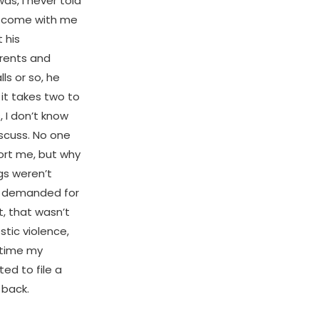
as, I never told
t come with me
 his
arents and
ls or so, he
 it takes two to
 I don’t know
iscuss. No one
ort me, but why
gs weren’t
nd demanded for
t, that wasn’t
tic violence,
 time my
ed to file a
 back.