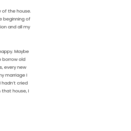
w of the house.
he beginning of
tion and all my
 happy. Maybe
o borrow old
s, every new
my marriage I
 hadn’t cried
 that house, I