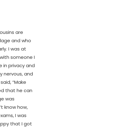
ousins are
llage and who
ly. I was at
 with someone I
 in privacy and
dy nervous, and
e said, “Make
ied that he can
age was
n’t know how,
exams, I was
ppy that I got