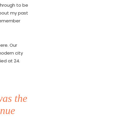
 through to be
about my past
o remember
here. Our
modern city
ied at 24.
was the
inue