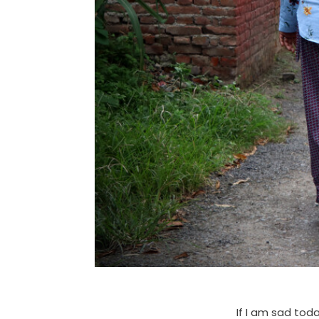
If I am sad tod