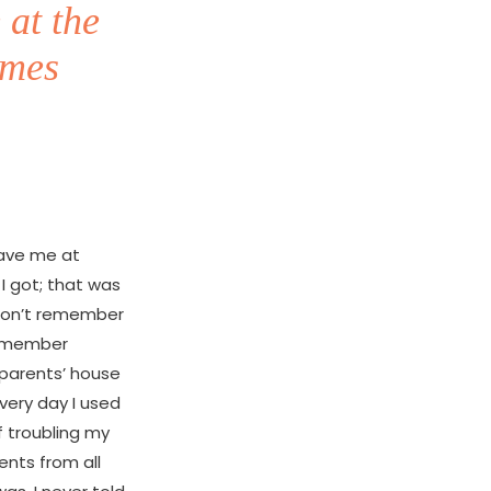
 at the
imes
eave me at
I got; that was
I don’t remember
 remember
 parents’ house
every day I used
f troubling my
ents from all