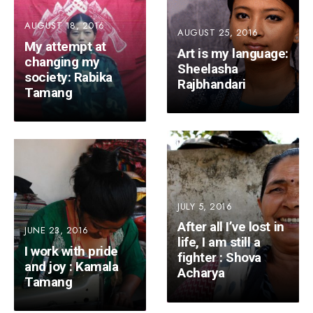
AUGUST 18, 2016
AUGUST 25, 2016
My attempt at
Art is my language:
changing my
Sheelasha
society: Rabika
Rajbhandari
Tamang
JULY 5, 2016
After all I’ve lost in
JUNE 23, 2016
life, I am still a
I work with pride
fighter : Shova
and joy : Kamala
Acharya
Tamang