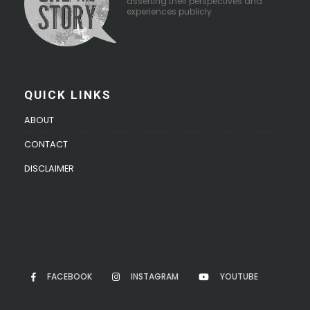
asserting their perspectives and
experiences publicly.
QUICK LINKS
ABOUT
CONTACT
DISCLAIMER
FACEBOOK
INSTAGRAM
YOUTUBE