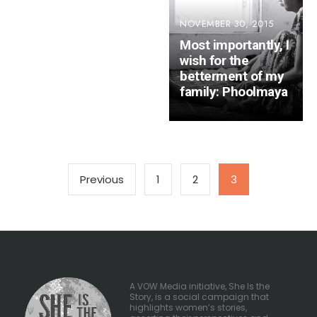
NOVEMBER 30, 2015
Most importantly, I
wish for the
betterment of my
family: Phoolmaya
Posts
Previous
1
2
3
pagination
A VOW Media initiative, She Is the
Story, is a social campaign that
highlights women’s stories,