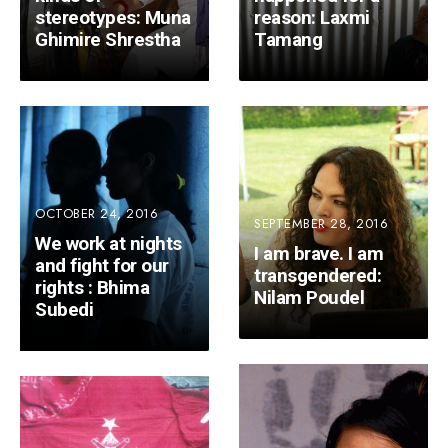
stereotypes: Muna
reason: Laxmi
Ghimire Shrestha
Tamang
OCTOBER 24, 2016
SEPTEMBER 28, 2016
We work at nights
I am brave. I am
and fight for our
transgendered:
rights : Bhima
Nilam Poudel
Subedi