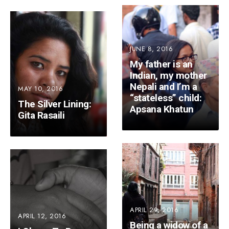
JUNE 8, 2016
My father is an
Indian, my mother
Nepali and I’m a
MAY 10, 2016
“stateless” child:
The Silver Lining:
Apsana Khatun
Gita Rasaili
APRIL 29, 2016
APRIL 12, 2016
Being a widow of a