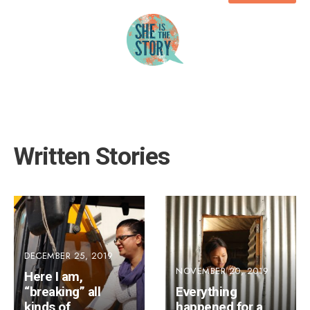
Written Stories
DECEMBER 25, 2019
NOVEMBER 20, 2019
Here I am,
“breaking” all
Everything
kinds of
happened for a