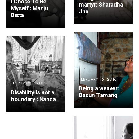
I Chose To Be
martyr: Sharadha
Myself : Manju
Jha
Bista
FEBRUARY 16, 2016
FEBRUARY 1, 2016
Being a weaver:
Disability is not a
Basun Tamang
boundary : Nanda